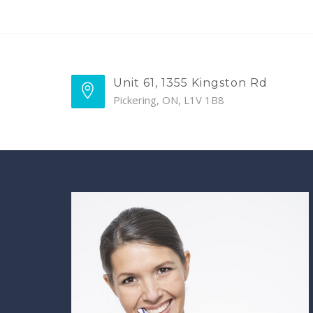
Unit 61, 1355 Kingston Rd
Pickering, ON, L1V 1B8