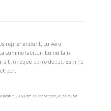
mus reprehendunt, cu vero
cta summo labitur. Eu nullam
, sit in reque porro debet. Eam ne
et per.
 labitur. Eu nullam ocurreret sed, quas mutat