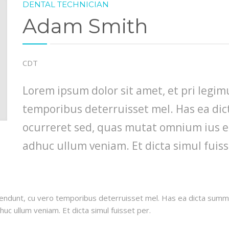
DENTAL TECHNICIAN
Adam Smith
CDT
Lorem ipsum dolor sit amet, et pri legi
temporibus deterruisset mel. Has ea di
ocurreret sed, quas mutat omnium ius ei
adhuc ullum veniam. Et dicta simul fuiss
endunt, cu vero temporibus deterruisset mel. Has ea dicta summo
uc ullum veniam. Et dicta simul fuisset per.