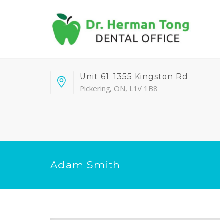
Unit 61, 1355 Kingston Rd
Pickering, ON, L1V 1B8
Adam Smith