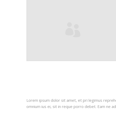
Lorem ipsum dolor sit amet, et pri legimus repreh
omnium ius ei, sit in reque porro debet. Eam ne adh