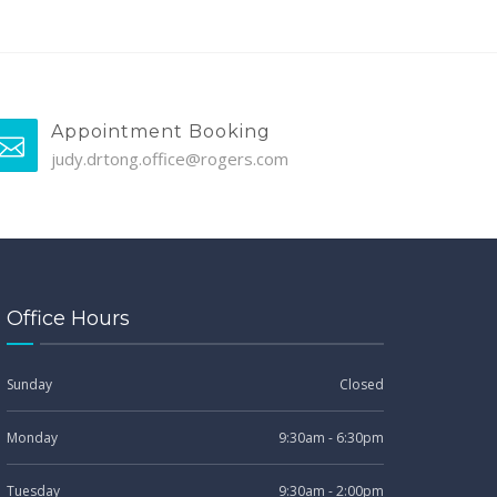
Appointment Booking
judy.drtong.office@rogers.com
Office Hours
Sunday
Closed
Monday
9:30am - 6:30pm
Tuesday
9:30am - 2:00pm