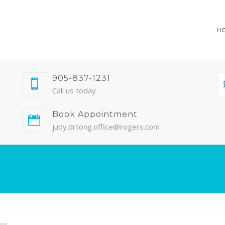
H
905-837-1231
Call us today
Book Appointment
judy.drtong.office@rogers.com