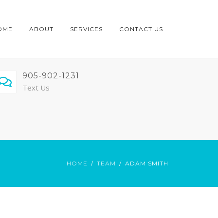
OME
ABOUT
SERVICES
CONTACT US
905-902-1231
Text Us
HOME
TEAM
ADAM SMITH