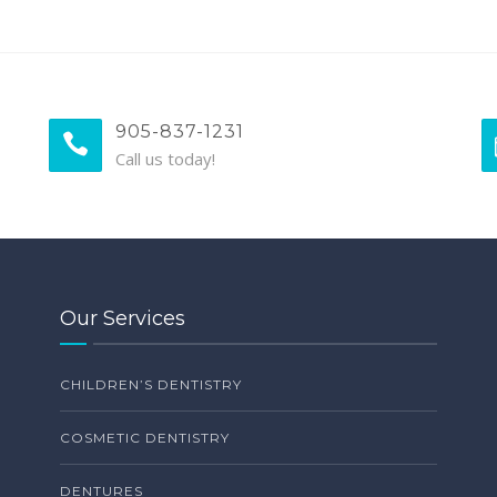
905-837-1231
Call us today!
Our Services
CHILDREN’S DENTISTRY
COSMETIC DENTISTRY
DENTURES