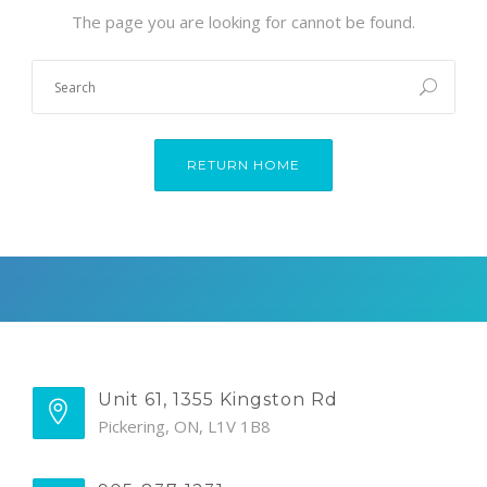
The page you are looking for cannot be found.
RETURN HOME
Unit 61, 1355 Kingston Rd
Pickering, ON, L1V 1B8