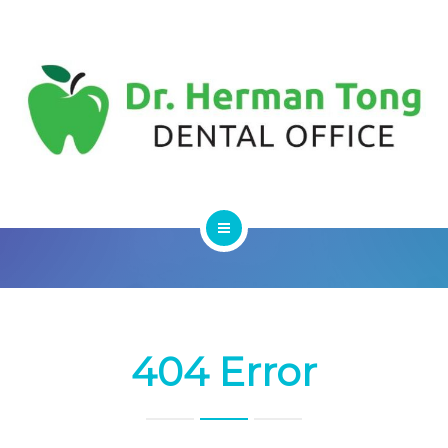
SERVICES
CONTACT US
HOME
ABOUT
SERVICES
404 Error
CONTACT US