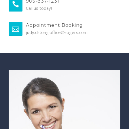
905-837-1231
Call us today!
Appointment Booking
judy.drtong.office@rogers.com