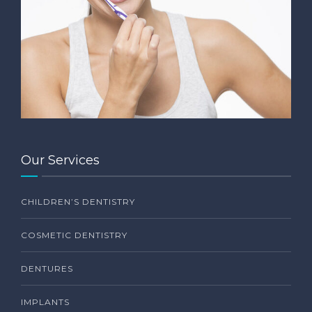
Our Services
CHILDREN’S DENTISTRY
COSMETIC DENTISTRY
DENTURES
IMPLANTS