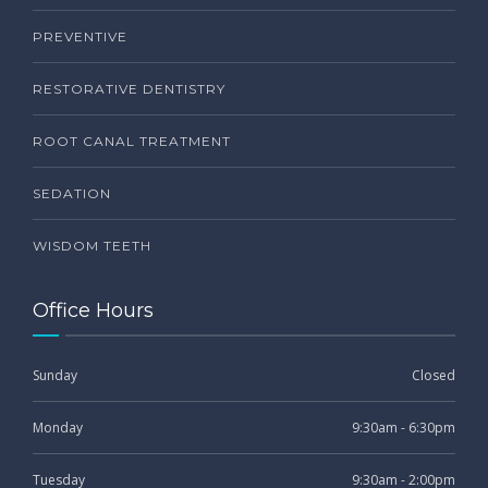
PREVENTIVE
RESTORATIVE DENTISTRY
ROOT CANAL TREATMENT
SEDATION
WISDOM TEETH
Office Hours
Sunday
Closed
Monday
9:30am - 6:30pm
Tuesday
9:30am - 2:00pm